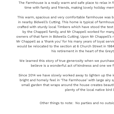
The Farmhouse is a really warm and safe place to relax in fr
time with family and friends, making lovely holiday me
This warm, spacious and very comfortable farmhouse was bui
in nearby Bidwell’s Cutting. This home is typical of farmhous
crafted with sturdy local Timbers which have stood the tes
by the Chappell family, and Mr Chappell worked for many,
owners of that farm in Bidwells Cutting. Upon Mr Chappell’s 
Mr Chappell as a ‘thank you’ for his many years of loyal serv
would be relocated to the section at 6 Church Street in 198
his retirement in the heart of the Greyt
We learned this story of true generosity when we purchase
believe is a wonderful act of kindness and one we fe
Since 2014 we have slowly worked away to lighten up the in
bright and homely feel in ‘The Farmhouse’ with large airy 
small garden that wraps around the house creates beauti
plenty of the local native bird l
Other things to note: No parties and no outsi