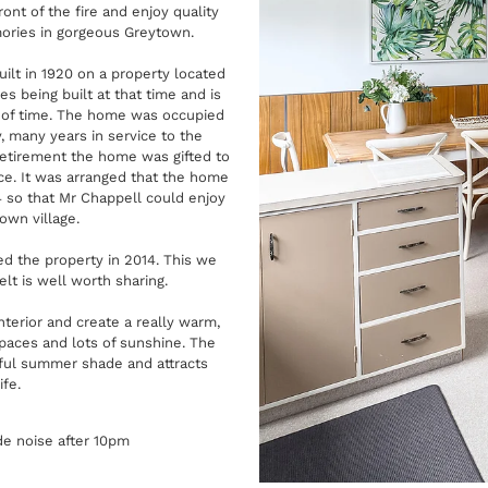
ont of the fire and enjoy quality
mories in gorgeous Greytown.
lt in 1920 on a property located
es being built at that time and is
t of time. The home was occupied
 many years in service to the
retirement the home was gifted to
ice. It was arranged that the home
4 so that Mr Chappell could enjoy
own village.
d the property in 2014. This we
lt is well worth sharing.
terior and create a really warm,
spaces and lots of sunshine. The
ful summer shade and attracts
ife.
de noise after 10pm