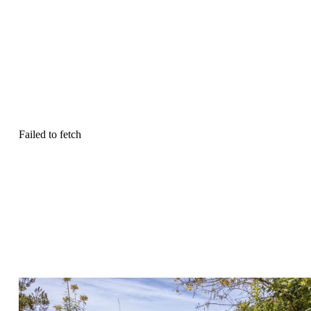
Failed to fetch