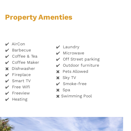
Property Amenties
✔️ AirCon
✔️ Laundry
✔️ Barbecue
✔️ Microwave
✔️ Coffee & Tea
✔️ Off Street parking
✔️ Coffee Maker
✔️ Outdoor furniture
✖️ Dishwasher
✖️ Pets Allowed
✔️ Fireplace
✖️ Sky TV
✔️ Smart TV
✔️ Smoke-free
✔️ Free Wifi
✖️ Spa
✔️ Freeview
✖️ Swimming Pool
✔️ Heating