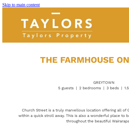
Skip to main content
THE FARMHOUSE O
GREYTOWN
5 guests | 2 bedrooms | 3 beds | 1.
Church Street is a truly marvellous location offering all of
within a quick stroll away. This is also a wonderful place to 
throughout the beautiful Wairarapa