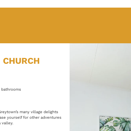
N CHURCH
5 bathrooms
 Greytown’s many village delights
base yourself for other adventures
 valley.