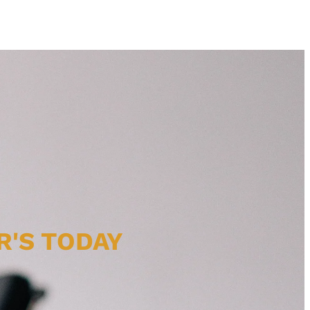
R'S TODAY