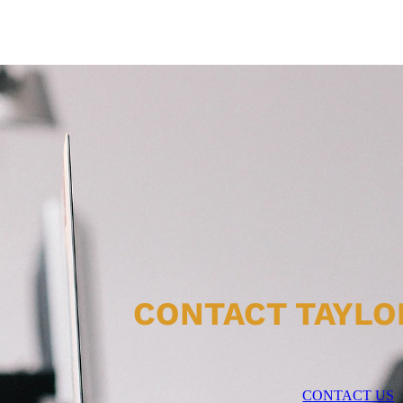
CONTACT TAYLO
CONTACT US