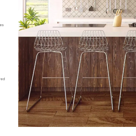
es
ored