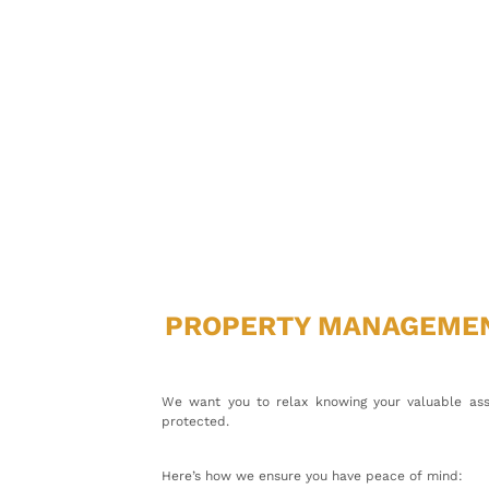
PROPERTY MANAGEME
We want you to relax knowing your valuable ass
protected.
Here’s how we ensure you have peace of mind: