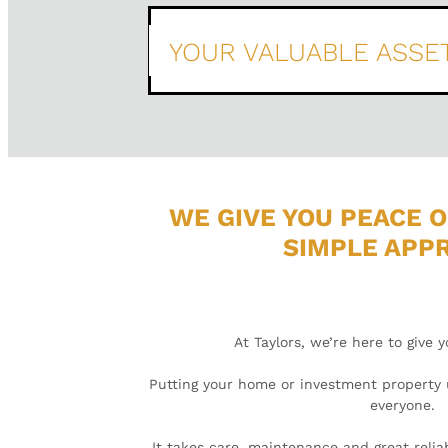
YOUR VALUABLE ASSE
WE GIVE YOU PEACE O
SIMPLE APP
At Taylors, we’re here to give 
Putting your home or investment property u
everyone.
It takes care, maintenance and great reliab