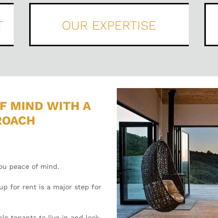
T
OUR EXPERTISE
F MIND WITH A
ROACH
you peace of mind.
p for rent is a major step for
le tenants to live in and look