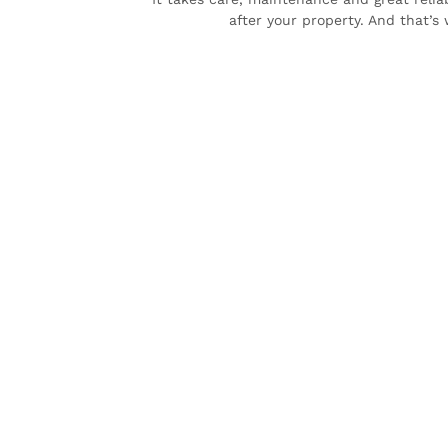
after your property. And that’