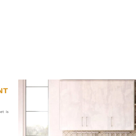
NT
et is