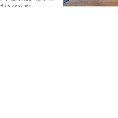
s where we come in.