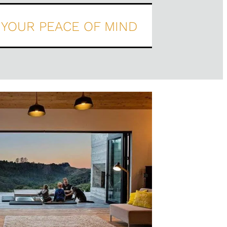
YOUR PEACE OF MIND