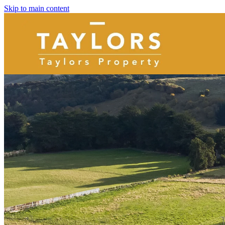
Skip to main content