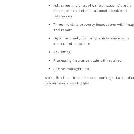
Full screening of applicants, including credit
check, criminal check, tribunal check and
references
Three monthly property inspections with imag
and report
Organise timely property maintenance with
accredited suppliers
Re-letting
Processing insurance claims if required
AirBNB management
We’re flexible - let’s discuss a package that’s tail
to your needs and budget.