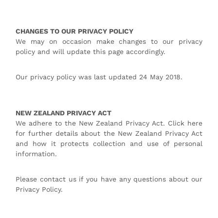
CHANGES TO OUR PRIVACY POLICY
We may on occasion make changes to our privacy
policy and will update this page accordingly.
Our privacy policy was last updated 24 May 2018.
NEW ZEALAND PRIVACY ACT
We adhere to the New Zealand Privacy Act. Click here
for further details about the New Zealand Privacy Act
and how it protects collection and use of personal
information.
Please contact us if you have any questions about our
Privacy Policy.