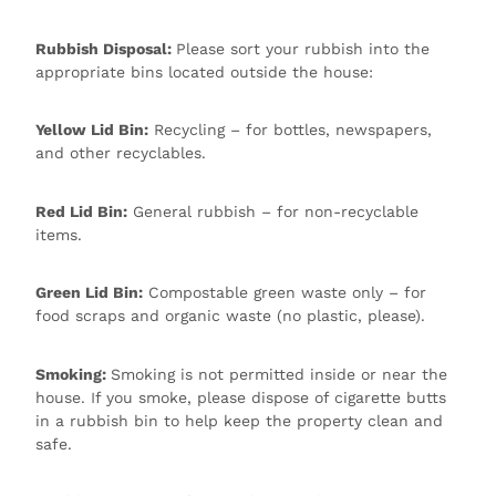
Rubbish Disposal:
Please sort your rubbish into the
appropriate bins located outside the house:
Yellow Lid Bin:
Recycling – for bottles, newspapers,
and other recyclables.
Red Lid Bin:
General rubbish – for non-recyclable
items.
Green Lid Bin:
Compostable green waste only – for
food scraps and organic waste (no plastic, please).
Smoking:
Smoking is not permitted inside or near the
house. If you smoke, please dispose of cigarette butts
in a rubbish bin to help keep the property clean and
safe.