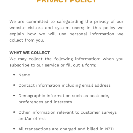
We are committed to safeguarding the privacy of our
website visitors and system users; in this policy we
explain how we will use personal information we
collect from you.
WHAT WE COLLECT
We may collect the following information: when you
subscribe to our service or fill out a form:
Name
Contact information including email address
Demographic information such as postcode,
preferences and interests
Other information relevant to customer surveys
and/or offers
All transactions are charged and billed in NZD