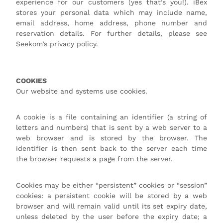
experience for our customers (yes that’s you!). iBex
stores your personal data which may include name,
email address, home address, phone number and
reservation details. For further details, please see
Seekom’s privacy policy.
COOKIES
Our website and systems use cookies.
A cookie is a file containing an identifier (a string of
letters and numbers) that is sent by a web server to a
web browser and is stored by the browser. The
identifier is then sent back to the server each time
the browser requests a page from the server.
Cookies may be either “persistent” cookies or “session”
cookies: a persistent cookie will be stored by a web
browser and will remain valid until its set expiry date,
unless deleted by the user before the expiry date; a