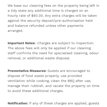
We base our cleaning fees on the property being left in
a tidy state any additional time is charged on an
hourly rate of $60.00. Any extra charges will be taken
against the security deposit/pre-authorisation held
and balance refunded unless other payments
arranged.
Important Notes:
Charges are subject to inspection:
The above fees will only be applied if our cleaning
staff confirms the need for specialised cleaning, odour
removal, or additional waste disposal.
Preventative Measures:
Guests are encouraged to
dispose of food waste properly, use provided
ventilation while cooking, clean the BBQ after use,
manage their rubbish, and vacate the property on time
to avoid these additional charges.
Notification:
If any of these charges are applied, guests