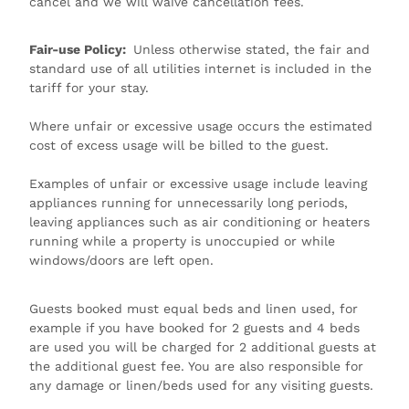
cancel and we will waive cancellation fees.
Fair-use Policy:
Unless otherwise stated, the fair and
standard use of all utilities internet is included in the
tariff for your stay.
Where unfair or excessive usage occurs the estimated
cost of excess usage will be billed to the guest.
Examples of unfair or excessive usage include leaving
appliances running for unnecessarily long periods,
leaving appliances such as air conditioning or heaters
running while a property is unoccupied or while
windows/doors are left open.
Guests booked must equal beds and linen used, for
example if you have booked for 2 guests and 4 beds
are used you will be charged for 2 additional guests at
the additional guest fee. You are also responsible for
any damage or linen/beds used for any visiting guests.