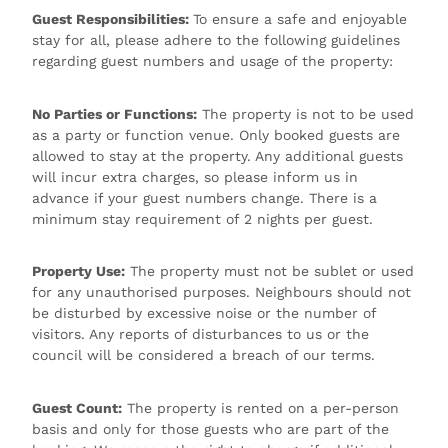
Guest Responsibilities:
To ensure a safe and enjoyable
stay for all, please adhere to the following guidelines
regarding guest numbers and usage of the property:
No Parties or Functions:
The property is not to be used
as a party or function venue. Only booked guests are
allowed to stay at the property. Any additional guests
will incur extra charges, so please inform us in
advance if your guest numbers change. There is a
minimum stay requirement of 2 nights per guest.
Property Use:
The property must not be sublet or used
for any unauthorised purposes. Neighbours should not
be disturbed by excessive noise or the number of
visitors. Any reports of disturbances to us or the
council will be considered a breach of our terms.
Guest Count:
The property is rented on a per-person
basis and only for those guests who are part of the