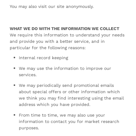
You may also visit our site anonymously.
WHAT WE DO WITH THE INFORMATION WE COLLECT
We require this information to understand your needs
and provide you with a better service, and in
particular for the following reasons:
Internal record keeping
We may use the information to improve our
services.
We may periodically send promotional emails
about special offers or other information which
we think you may find interesting using the email
address which you have provided.
From time to time, we may also use your
information to contact you for market research
purposes.