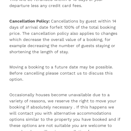
departure less any credit card fees.
Cancellation Policy:
Cancellations by guest within 14
days of arrival date forfeit 100% of the total booking
price. The cancellation policy also applies to changes
which decrease the overall value of a booking, for
example decreasing the number of guests staying or
shortening the length of stay.
Moving a booking to a future date may be possible.
Before cancelling please contact us to discuss this
option.
Occasionally houses become unavailable due to a
variety of reasons, we reserve the right to move your
booking if absolutely necessary . If this happens we
will contact you with alternative accommodations
options similar to the property you have booked and if
these options are not suitable you are welcome to