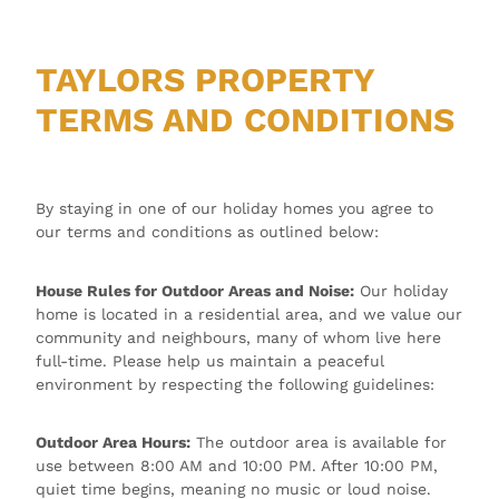
TAYLORS PROPERTY
TERMS AND CONDITIONS
By staying in one of our holiday homes you agree to
our terms and conditions as outlined below:
House Rules for Outdoor Areas and Noise:
Our holiday
home is located in a residential area, and we value our
community and neighbours, many of whom live here
full-time. Please help us maintain a peaceful
environment by respecting the following guidelines:
Outdoor Area Hours:
The outdoor area is available for
use between 8:00 AM and 10:00 PM. After 10:00 PM,
quiet time begins, meaning no music or loud noise.