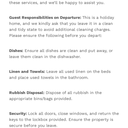
these services, and we’ll be happy to assist you.
Guest Responsibilities on Departure:
This is a holiday
home, and we kindly ask that you leave it in a clean
and tidy state to avoid additional cleaning charges.
Please ensure the following before you depart:
Dishes:
Ensure all dishes are clean and put away, or
leave them clean in the dishwasher.
Linen and Towels:
Leave all used linen on the beds
and place used towels in the bathroom.
Rubbish Disposal:
Dispose of all rubbish in the
appropriate bins/bags provided.
Security:
Lock all doors, close windows, and return the
keys to the lockbox provided. Ensure the property is
secure before you leave.