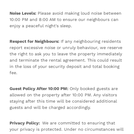
Noise Levels:
Please avoid making loud noise between
10:00 PM and 8:00 AM to ensure our neighbours can
enjoy a peaceful night's sleep.
Respect for Neighbours:
If any neighbouring residents
report excessive noise or unruly behaviour, we reserve
the right to ask you to leave the property immediately
and terminate the rental agreement. This could result
in the loss of your security deposit and total booking
fee.
Guest Policy After 10:00 PM:
Only booked guests are
allowed on the property after 10:00 PM. Any visitors
staying after this time will be considered additional
guests and will be charged accordingly.
Privacy Policy:
We are committed to ensuring that
your privacy is protected. Under no circumstances will