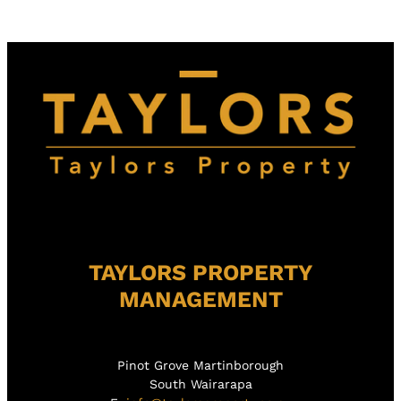
TAYLORS PROPERTY
MANAGEMENT
Pinot Grove Martinborough
South Wairarapa