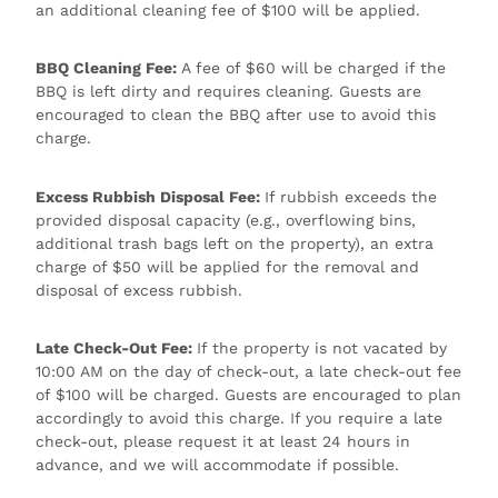
an additional cleaning fee of $100 will be applied.
BBQ Cleaning Fee:
A fee of $60 will be charged if the
BBQ is left dirty and requires cleaning. Guests are
encouraged to clean the BBQ after use to avoid this
charge.
Excess Rubbish Disposal Fee:
If rubbish exceeds the
provided disposal capacity (e.g., overflowing bins,
additional trash bags left on the property), an extra
charge of $50 will be applied for the removal and
disposal of excess rubbish.
Late Check-Out Fee:
If the property is not vacated by
10:00 AM on the day of check-out, a late check-out fee
of $100 will be charged. Guests are encouraged to plan
accordingly to avoid this charge. If you require a late
check-out, please request it at least 24 hours in
advance, and we will accommodate if possible.