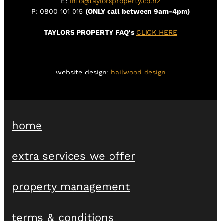
E:
info@taylorsproperty.co.nz
P: 0800 101 015
(ONLY call between 9am-4pm)
TAYLORS PROPERTY FAQ's
CLICK HERE
website design:
hailwood design
home
extra services we offer
property management
terms & conditions