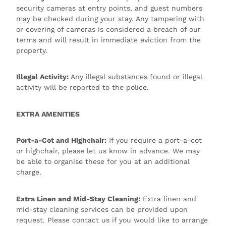
security cameras at entry points, and guest numbers
may be checked during your stay. Any tampering with
or covering of cameras is considered a breach of our
terms and will result in immediate eviction from the
property.
Illegal Activity:
Any illegal substances found or illegal
activity will be reported to the police.
EXTRA AMENITIES
Port-a-Cot and Highchair:
If you require a port-a-cot
or highchair, please let us know in advance. We may
be able to organise these for you at an additional
charge.
Extra Linen and Mid-Stay Cleaning:
Extra linen and
mid-stay cleaning services can be provided upon
request. Please contact us if you would like to arrange