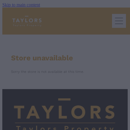
Skip to main content
home
extra services we offer
Store unavailable
property management
Sorry the store is not available at this time.
terms & conditions
frequently asked questions
Blog