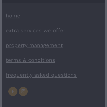
home
extra services we offer
property management
terms & conditions
frequently asked questions