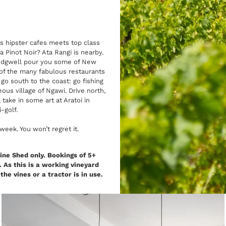
s hipster cafes meets top class
 Pinot Noir? Ata Rangi is nearby.
 Redgwell pour you some of New
of the many fabulous restaurants
 go south to the coast: go fishing
ous village of Ngawi. Drive north,
ake in some art at Aratoi in
i-golf.
eek. You won’t regret it.
ine Shed only. Bookings of 5+
 As this is a working vineyard
e vines or a tractor is in use.