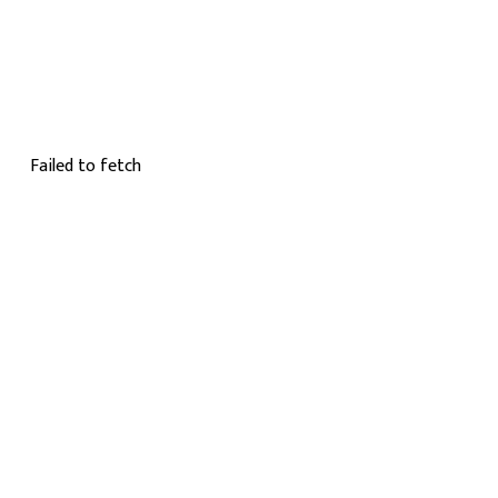
Failed to fetch