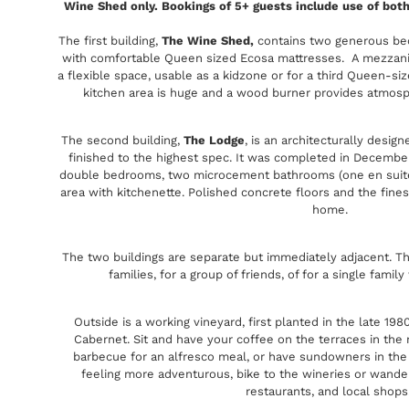
Wine Shed only. Bookings of 5+ guests include use of bot
The first building,
The Wine Shed,
contains two generous bed
with comfortable Queen sized Ecosa mattresses. A mezzanin
a flexible space, usable as a kidzone or for a third Queen-siz
kitchen area is huge and a wood burner provides atmosphe
The second building,
The Lodge
, is an architecturally desig
finished to the highest spec. It was completed in December
double bedrooms, two microcement bathrooms (one en suite),
area with kitchenette. Polished concrete floors and the finest
home.
The two buildings are separate but immediately adjacent. T
families, for a group of friends, of for a single fami
Outside is a working vineyard, first planted in the late 198
Cabernet. Sit and have your coffee on the terraces in the
barbecue for an alfresco meal, or have sundowners in the v
feeling more adventurous, bike to the wineries or wander
restaurants, and local shops