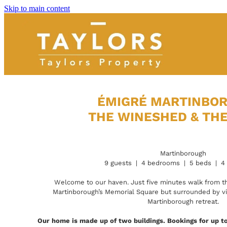
Skip to main content
ÉMIGRÉ MARTINBO
THE WINESHED & TH
Martinborough
9 guests | 4 bedrooms | 5 beds | 4
Welcome to our haven. Just five minutes walk from th
Martinborough’s Memorial Square but surrounded by vine
Martinborough retreat.
Our home is made up of two buildings. Bookings for up to