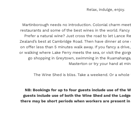
Relax, indulge, enjoy.
Martinborough needs no introduction. Colonial charm meet
restaurants and some of the best wines in the world. Fancy a
Prefer a natural wine? Just cross the road to let Lance
Zealand’s best at Cambridge Road. Then have dinner at one 
on offer less than 5 minutes walk away. If you fancy a drive,
or walking where Lake Ferry meets the sea, or visit the gorge
go shopping in Greytown, swimming in the Ruamahanga, t
Masterton or try your hand at min
The Wine Shed is bliss. Take a weekend. Or a whole w
NB: Bookings for up to four guests include use of the W
guests include use of both the Wine Shed and the Lodge.
there may be short periods when workers are present in th