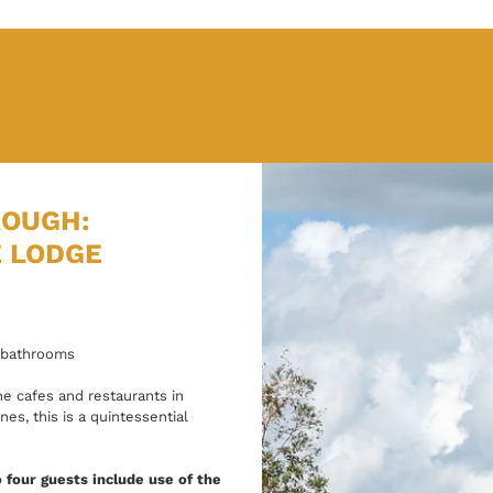
ROUGH:
E LODGE
 bathrooms
e cafes and restaurants in
s, this is a quintessential
 four guests include use of the