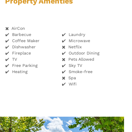
Property Amenties
✖️ AirCon
✔️ Barbecue
✔️ Laundry
✔️ Coffee Maker
✔️ Microwave
✔️ Dishwasher
✖️ Netflix
✔️ Fireplace
✔️ Outdoor Dining
✔️ TV
✖️ Pets Allowed
✔️ Free Parking
✔️ Sky TV
✔️ Heating
✔️ Smoke-free
✖️ Spa
✔️ Wifi