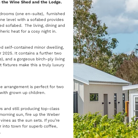
h the Wine Shed and the Lodge.
rooms (one en-suite), furnished
e level with a sofabed provides
ed sofabed. The living, dining and
ric heat for a cosy night in.
ned self-contained minor dwelling,
 2025. It contains a further two
 and a gorgeous birch-ply living
 fixtures make this a truly luxury
he arrangement is perfect for two
ly with grown up children.
0s and still producing top-class
 morning sun, fire up the Weber
ines as the sun sets. If you’re
 into town for superb coffee,
.