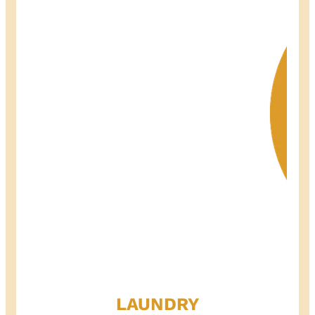
LAUNDRY