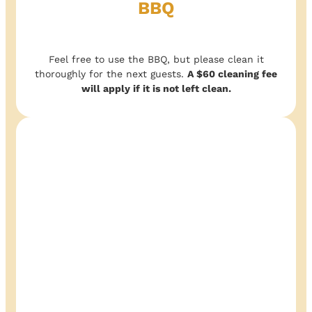
BBQ
Feel free to use the BBQ, but please clean it
thoroughly for the next guests.
A $60 cleaning fee
will apply if it is not left clean.