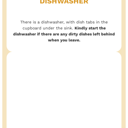
DISHWASHER
There is a dishwasher, with dish tabs in the
cupboard under the sink.
Kindly start the
dishwasher if there are any dirty dishes left behind
when you leave.