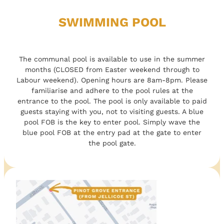
SWIMMING POOL
The communal pool is available to use in the summer
months (CLOSED from Easter weekend through to
Labour weekend). Opening hours are 8am-8pm. Please
familiarise and adhere to the pool rules at the
entrance to the pool. The pool is only available to paid
guests staying with you, not to visiting guests. A blue
pool FOB is the key to enter pool. Simply wave the
blue pool FOB at the entry pad at the gate to enter
the pool gate.