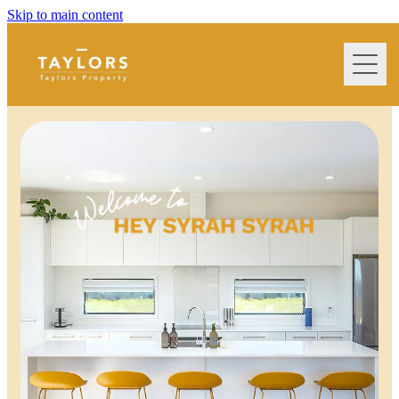
Skip to main content
home
extra services we offer
property management
terms & conditions
frequently asked questions
Blog