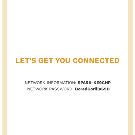
LET'S GET YOU CONNECTED
NETWORK INFORMATION:
SPARK-KE9CHP
NETWORK PASSWORD:
BoredGorilla69D