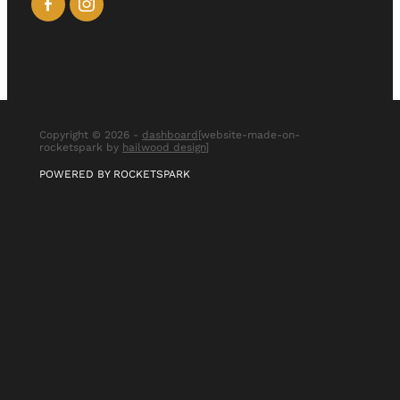
Copyright © 2026 -
dashboard
[website-made-on-
rocketspark by
hailwood design
]
POWERED BY ROCKETSPARK