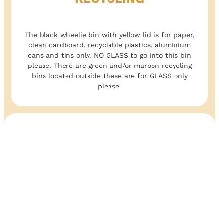
The black wheelie bin with yellow lid is for paper,
clean cardboard, recyclable plastics, aluminium
cans and tins only. NO GLASS to go into this bin
please. There are green and/or maroon recycling
bins located outside these are for GLASS only
please.