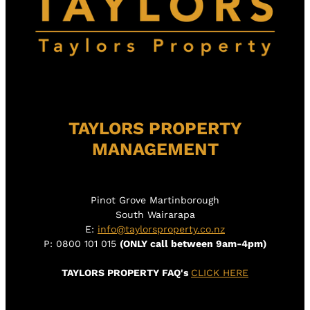
TAYLORS PROPERTY
MANAGEMENT
Pinot Grove Martinborough
South Wairarapa
E:
info@taylorsproperty.co.nz
P: 0800 101 015
(ONLY call between 9am-4pm)
TAYLORS PROPERTY FAQ's
CLICK HERE