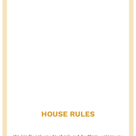
HOUSE RULES