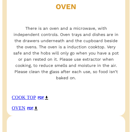
OVEN
There is an oven and a microwave, with
independent controls. Oven trays and dishes are in
the drawers underneath and the cupboard beside
the ovens. The oven is a induction cooktop. Very
safe and the hobs will only go when you have a pot
or pan rested on it. Please use extractor when
cooking, to reduce smells and moisture in the air.
Please clean the glass after each use, so food isn’t
baked on.
COOK TOP
PDF
OVEN
PDF