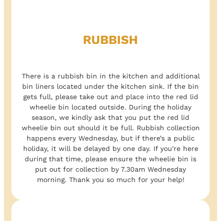
RUBBISH
There is a rubbish bin in the kitchen and additional
bin liners located under the kitchen sink. If the bin
gets full, please take out and place into the red lid
wheelie bin located outside. During the holiday
season, we kindly ask that you put the red lid
wheelie bin out should it be full. Rubbish collection
happens every Wednesday, but if there’s a public
holiday, it will be delayed by one day. If you're here
during that time, please ensure the wheelie bin is
put out for collection by 7.30am Wednesday
morning. Thank you so much for your help!