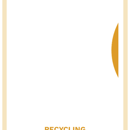
RECYCLING