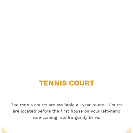
TENNIS COURT
The tennis courts are available all year round. Courts
are located before the first house on your left-hand
side coming into Burgundy Drive.