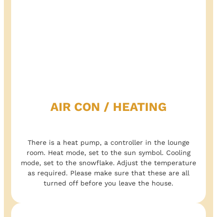
AIR CON / HEATING
There is a heat pump, a controller in the lounge
room. Heat mode, set to the sun symbol. Cooling
mode, set to the snowflake. Adjust the temperature
as required. Please make sure that these are all
turned off before you leave the house.