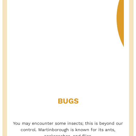
BUGS
You may encounter some insects; this is beyond our
control. Martinborough is known for its ants,
cockroaches, and flies.