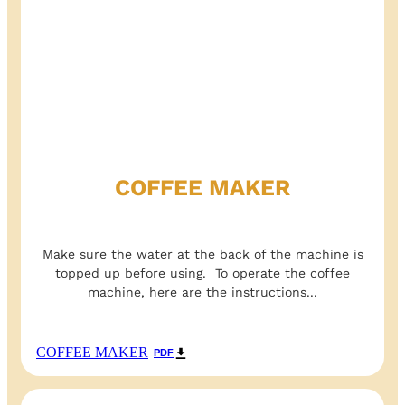
COFFEE MAKER
Make sure the water at the back of the machine is
topped up before using. To operate the coffee
machine, here are the instructions...
COFFEE MAKER
PDF