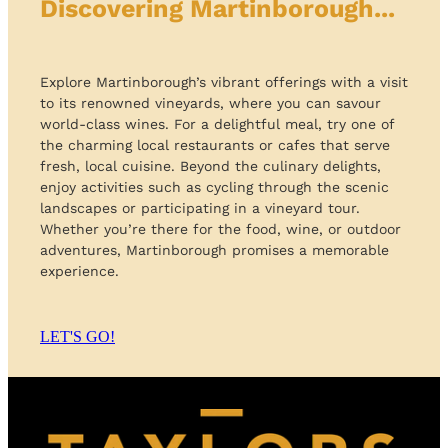
Discovering Martinborough...
Explore Martinborough’s vibrant offerings with a visit
to its renowned vineyards, where you can savour
world-class wines. For a delightful meal, try one of
the charming local restaurants or cafes that serve
fresh, local cuisine. Beyond the culinary delights,
enjoy activities such as cycling through the scenic
landscapes or participating in a vineyard tour.
Whether you’re there for the food, wine, or outdoor
adventures, Martinborough promises a memorable
experience.
LET'S GO!