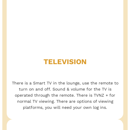
TELEVISION
There is a Smart TV in the lounge, use the remote to
turn on and off. Sound & volume for the TV is
operated through the remote. There is TVNZ + for
normal TV viewing. There are options of viewing
platforms, you will need your own log ins.