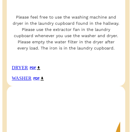
Please feel free to use the washing machine and
dryer in the laundry cupboard found in the hallway.
Please use the extractor fan in the laundry
cupboard whenever you use the washer and dryer.
Please empty the water filter in the dryer after
every load. The iron is in the laundry cupboard.
DRYER
PDF
WASHER
PDF