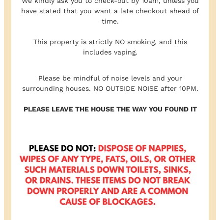
We kindly ask you to check-out by 10am, unless you
have stated that you want a late checkout ahead of
time.
This property is strictly NO smoking, and this
includes vaping.
Please be mindful of noise levels and your
surrounding houses. NO OUTSIDE NOISE after 10PM.
PLEASE LEAVE THE HOUSE THE WAY YOU FOUND IT