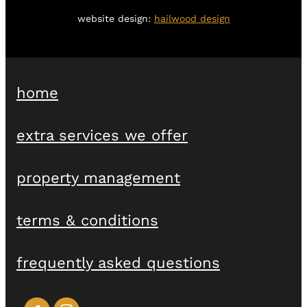
website design:
hailwood design
home
extra services we offer
property management
terms & conditions
frequently asked questions