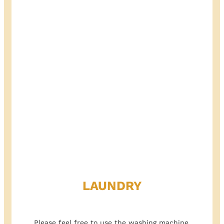
LAUNDRY
Please feel free to use the washing machine.