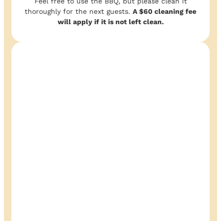
Feel free to use the BBQ, but please clean it
thoroughly for the next guests.
A $60 cleaning fee
will apply if it is not left clean.