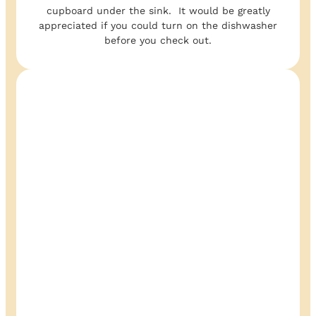
cupboard under the sink. It would be greatly
appreciated if you could turn on the dishwasher
before you check out.