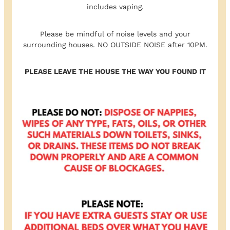
includes vaping.
Please be mindful of noise levels and your
surrounding houses. NO OUTSIDE NOISE after 10PM.
PLEASE LEAVE THE HOUSE THE WAY YOU FOUND IT