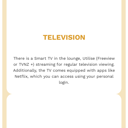
TELEVISION
There is a Smart TV in the lounge, Utilise
(Freeview
or TVNZ +) streaming for regular television viewing.
Additionally, the TV comes equipped with apps like
Netflix, which you can access using your personal
login.