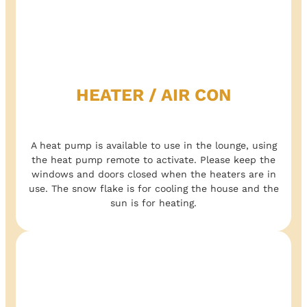
HEATER / AIR CON
A heat pump is available to use in the lounge, using
the heat pump remote to activate. Please keep the
windows and doors closed when the heaters are in
use. The snow flake is for cooling the house and the
sun is for heating.