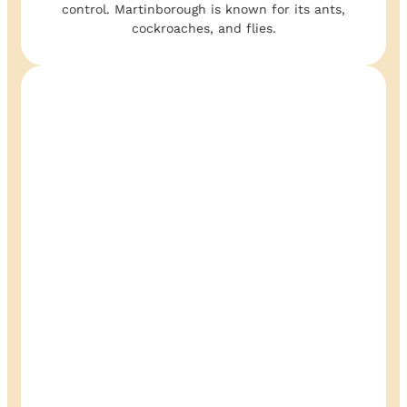
control. Martinborough is known for its ants,
cockroaches, and flies.