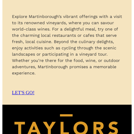
Explore Martinborough’s vibrant offerings with a visit
to its renowned vineyards, where you can savour
world-class wines. For a delightful meal, try one of
the charming local restaurants or cafes that serve
fresh, local cuisine. Beyond the culinary delights,
enjoy activities such as cycling through the scenic
landscapes or participating in a vineyard tour.
Whether you’re there for the food, wine, or outdoor
adventures, Martinborough promises a memorable
experience.
LET'S GO!