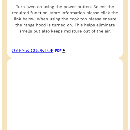
Turn oven on using the power button. Select the
required function. More information please click the
link below. When using the cook top please ensure
the range hood is turned on. This helps eliminate
smells but also keeps moisture out of the air.
OVEN & COOKTOP
PDF