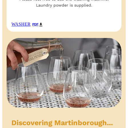
Laundry powder is supplied.
WASHER
PDF
Discovering Martinborough...