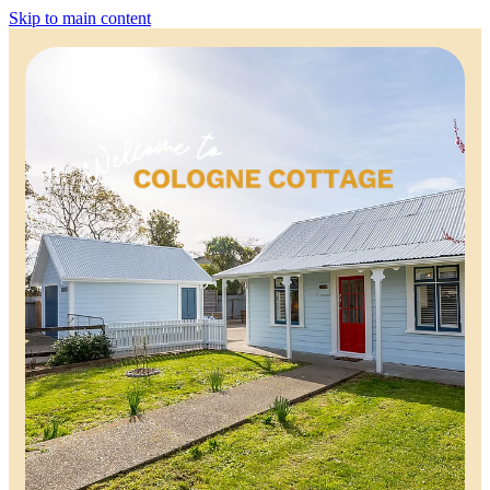
Skip to main content