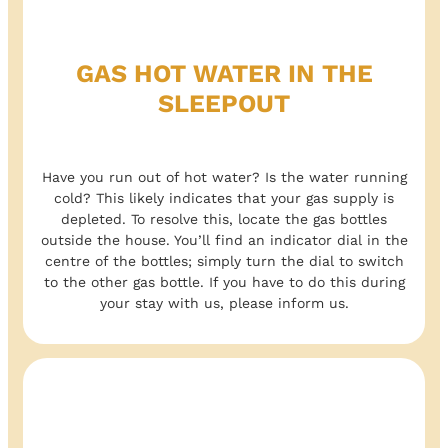
GAS HOT WATER IN THE
SLEEPOUT
Have you run out of hot water? Is the water running
cold? This likely indicates that your gas supply is
depleted. To resolve this, locate the gas bottles
outside the house. You’ll find an indicator dial in the
centre of the bottles; simply turn the dial to switch
to the other gas bottle. If you have to do this during
your stay with us, please inform us.