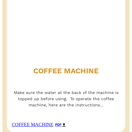
COFFEE MACHINE
Make sure the water at the back of the machine is
topped up before using. To operate the coffee
machine, here are the instructions...
COFFEE MACHINE
PDF