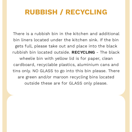
RUBBISH / RECYCLING
There is a rubbish bin in the kitchen and additional
bin liners located under the kitchen sink. If the bin
gets full, please take out and place into the black
rubbish bin located outside.
RECYCLING
- The black
wheelie bin with yellow lid is for paper, clean
cardboard, recyclable plastics, aluminium cans and
tins only. NO GLASS to go into this bin please. There
are green and/or maroon recycling bins located
outside these are for GLASS only please.