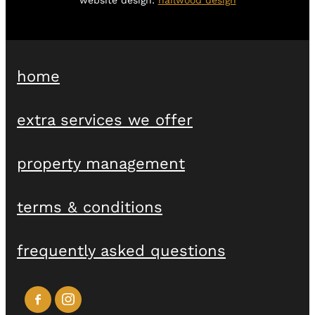
home
extra services we offer
property management
terms & conditions
frequently asked questions