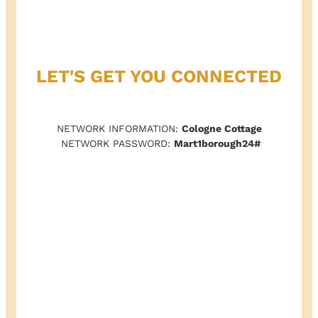
LET'S GET YOU CONNECTED
NETWORK INFORMATION:
Cologne Cottage
NETWORK PASSWORD:
Mart1borough24#