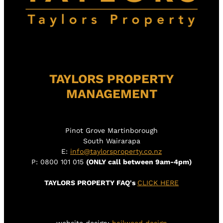
TAYLORS PROPERTY
MANAGEMENT
Pinot Grove Martinborough
South Wairarapa
E:
info@taylorsproperty.co.nz
P: 0800 101 015
(ONLY call between 9am-4pm)
TAYLORS PROPERTY FAQ's
CLICK HERE
website design:
hailwood design