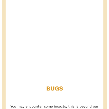
BUGS
You may encounter some insects; this is beyond our