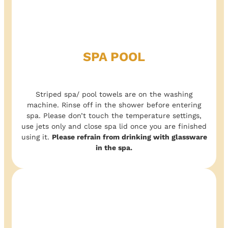
SPA POOL
Striped spa/ pool towels are on the washing
machine. Rinse off in the shower before entering
spa. Please don’t touch the temperature settings,
use jets only and close spa lid once you are finished
using it.
Please refrain from drinking with glassware
in the spa.