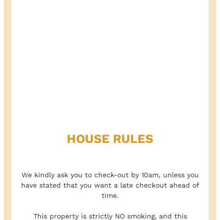
HOUSE RULES
We kindly ask you to check-out by 10am, unless you
have stated that you want a late checkout ahead of
time.
This property is strictly NO smoking, and this