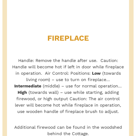
FIREPLACE
Handle: Remove the handle after use. Caution:
Handle will become hot if left in door while fireplace
in operation. Air Control: Positions:
Low
(towards
living room) – use to turn on fireplace...
Intermediate
(middle) – use for normal operation...
High
(towards wall) – use while starting, adding
firewood, or high output Caution: The air control
lever will become hot while fireplace in operation,
use wooden handle of fireplace brush to adjust.
Additional firewood can be found in the woodshed
behind the Cottage.