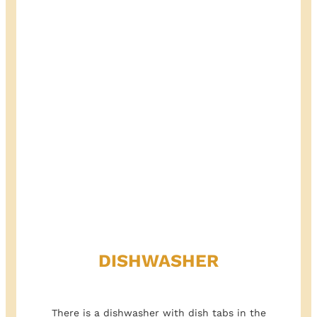
DISHWASHER
There is a dishwasher with dish tabs in the