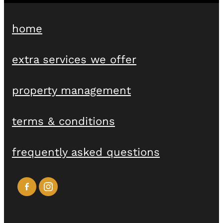
home
extra services we offer
property management
terms & conditions
frequently asked questions