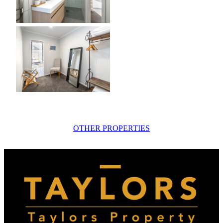
OTHER PROPERTIES