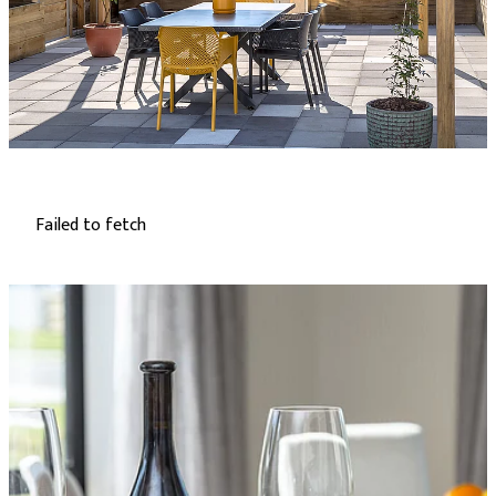
Failed to fetch