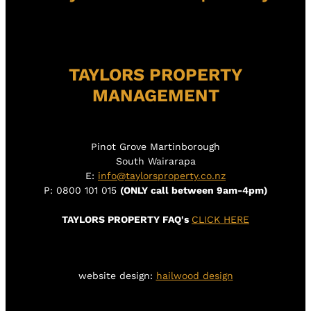
TAYLORS PROPERTY
MANAGEMENT
Pinot Grove Martinborough
South Wairarapa
E:
info@taylorsproperty.co.nz
P: 0800 101 015
(ONLY call between 9am-4pm)
TAYLORS PROPERTY FAQ's
CLICK HERE
website design:
hailwood design