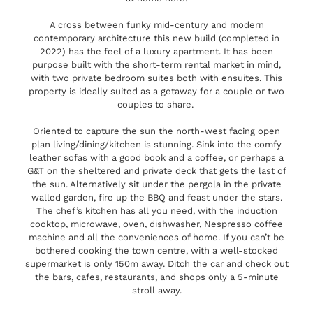
A cross between funky mid-century and modern
contemporary architecture this new build (completed in
2022) has the feel of a luxury apartment. It has been
purpose built with the short-term rental market in mind,
with two private bedroom suites both with ensuites. This
property is ideally suited as a getaway for a couple or two
couples to share.
Oriented to capture the sun the north-west facing open
plan living/dining/kitchen is stunning. Sink into the comfy
leather sofas with a good book and a coffee, or perhaps a
G&T on the sheltered and private deck that gets the last of
the sun. Alternatively sit under the pergola in the private
walled garden, fire up the BBQ and feast under the stars.
The chef’s kitchen has all you need, with the induction
cooktop, microwave, oven, dishwasher, Nespresso coffee
machine and all the conveniences of home. If you can’t be
bothered cooking the town centre, with a well-stocked
supermarket is only 150m away. Ditch the car and check out
the bars, cafes, restaurants, and shops only a 5-minute
stroll away.