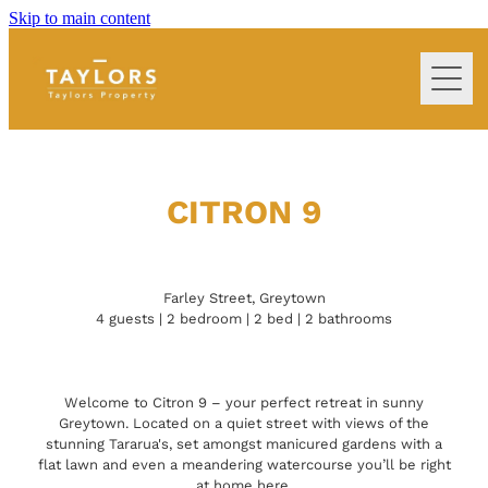
Skip to main content
home
extra services we offer
CITRON 9
property management
Farley Street, Greytown
4 guests | 2 bedroom | 2 bed | 2 bathrooms
terms & conditions
frequently asked questions
Welcome to Citron 9 – your perfect retreat in sunny
Greytown. Located on a quiet street with views of the
stunning Tararua's, set amongst manicured gardens with a
Blog
flat lawn and even a meandering watercourse you’ll be right
at home here.