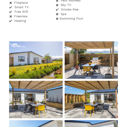
✖️ Pets Allowed
✖️ Fireplace
✖️ Sky TV
✔️ Smart TV
✔️ Smoke-free
✔️ Free Wifi
✖️ Spa
✖️ Freeview
✖️ Swimming Pool
✔️ Heating