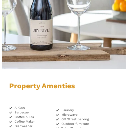
Property Amenties
✔️ AirCon
✔️ Laundry
✔️ Barbecue
✔️ Microwave
✔️ Coffee & Tea
✔️ Off Street parking
✔️ Coffee Maker
✔️ Outdoor furniture
✔️ Dishwasher