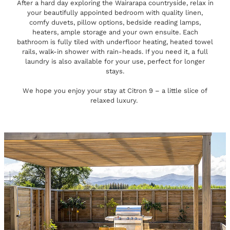
After a hard day exploring the Wairarapa countryside, relax in
your beautifully appointed bedroom with quality linen,
comfy duvets, pillow options, bedside reading lamps,
heaters, ample storage and your own ensuite. Each
bathroom is fully tiled with underfloor heating, heated towel
rails, walk-in shower with rain-heads. If you need it, a full
laundry is also available for your use, perfect for longer
stays.
We hope you enjoy your stay at Citron 9 – a little slice of
relaxed luxury.